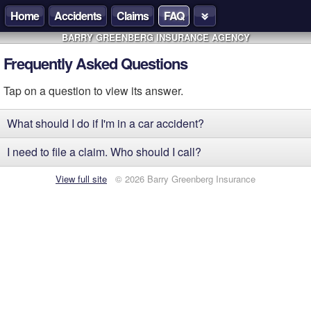
Home
Accidents
Claims
FAQ
BARRY GREENBERG INSURANCE AGENCY
Frequently Asked Questions
Tap on a question to view its answer.
What should I do if I'm in a car accident?
I need to file a claim. Who should I call?
View full site
© 2026 Barry Greenberg Insurance